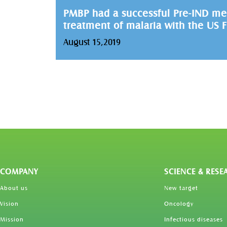
PMBP had a successful Pre-IND me
treatment of malaria with the US 
August 15,2019
COMPANY
SCIENCE & RESE
About us
New target
Vision
Oncology
Mission
Infectious diseases