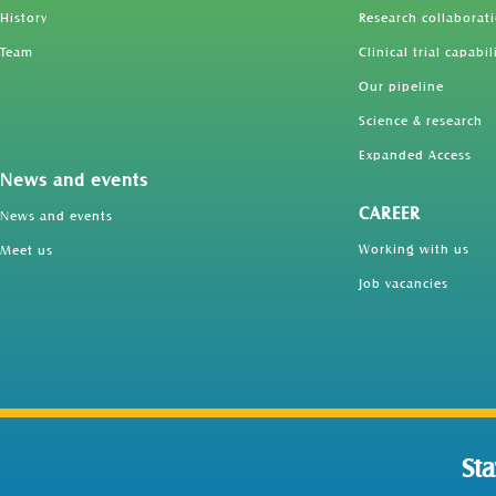
History
Research collaborat
Team
Clinical trial capabil
Our pipeline
Science & research
Expanded Access
News and events
CAREER
News and events
Working with us
Meet us
Job vacancies
St