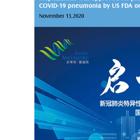
COVID-19 pneumonia by US FDA on
November 13,2020