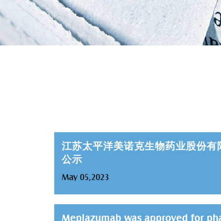
江苏太平洋美诺克生物药业股份有
公示
May 05,2023
Meplazumab was approved for phase 