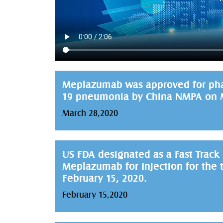
Meplazumab was approved for phase 
19 pneumonia by China NMPA on M
March 28,2020
US FDA designated as a Fast Track
Meplazumab for Injection for the 
February 15, 2020.
February 15,2020