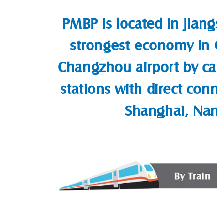
PMBP is located in Jiang
strongest economy in C
Changzhou airport by ca
stations with direct con
Shanghai, Nan