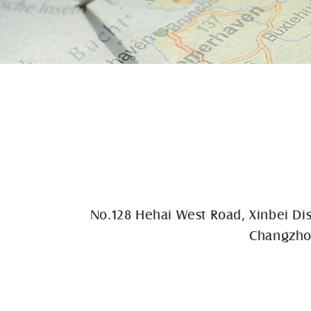
No.128 Hehai West Road, Xinbei Dis
Changzhou