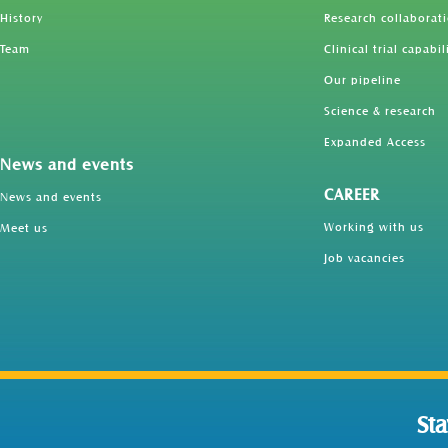
History
Research collaborat
Team
Clinical trial capabil
Our pipeline
Science & research
Expanded Access
News and events
CAREER
News and events
Working with us
Meet us
Job vacancies
St