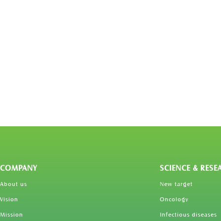
COMPANY
SCIENCE & RESE
About us
New target
Vision
Oncology
Mission
Infectious diseases