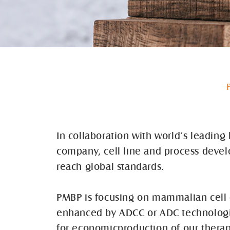
In collaboration with world’s leadin
company, cell line and process deve
reach global standards.
PMBP is focusing on mammalian cell c
enhanced by ADCC or ADC technologies
for economicproduction of our thera