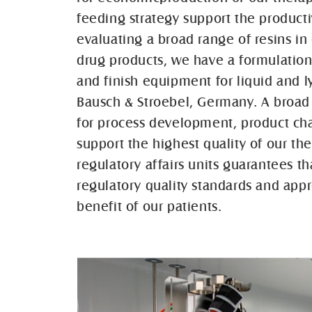
feeding strategy support the product
evaluating a broad range of resins in 
drug products, we have a formulation 
and finish equipment for liquid and ly
Bausch & Stroebel, Germany. A broad 
for process development, product chara
support the highest quality of our t
regulatory affairs units guarantees t
regulatory quality standards and appr
benefit of our patients.