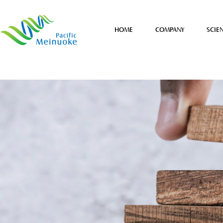
HOME
COMPANY
SCIE