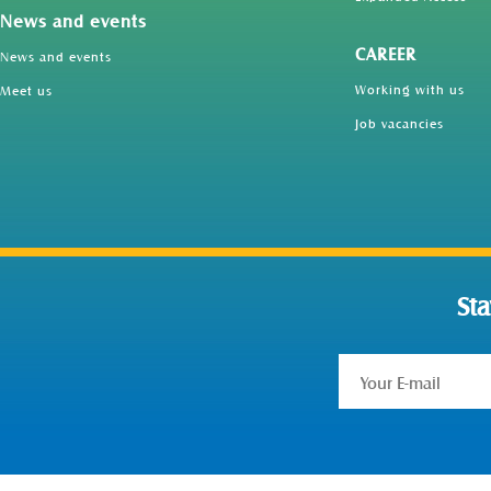
News and events
CAREER
News and events
Working with us
Meet us
Job vacancies
St